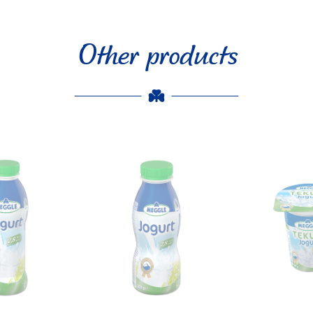
Other products