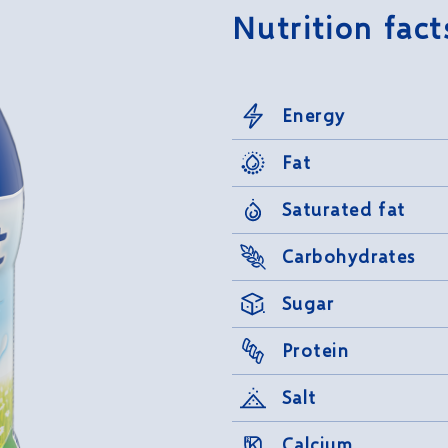
Nutrition fact
Energy
Fat
Saturated fat
Carbohydrates
Sugar
Protein
Salt
Calcium