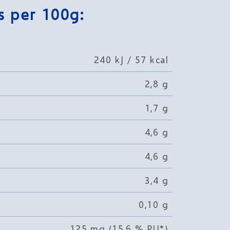
s per 100g:
240 kJ / 57 kcal
2,8 g
1,7 g
4,6 g
4,6 g
3,4 g
0,10 g
125 mg (15,6 % PU*)