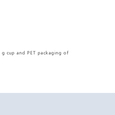
80 g cup and PET packaging of