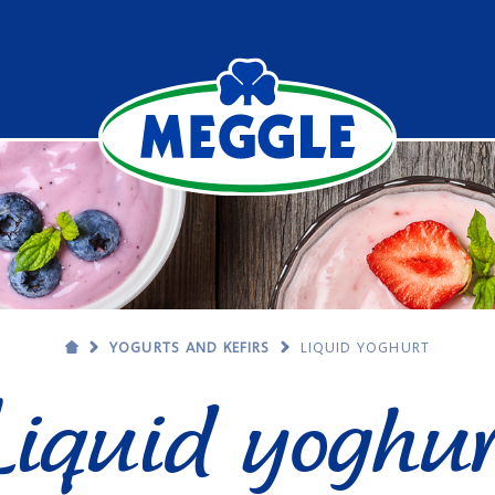
YOGURTS AND KEFIRS
LIQUID YOGHURT
Liquid yoghur