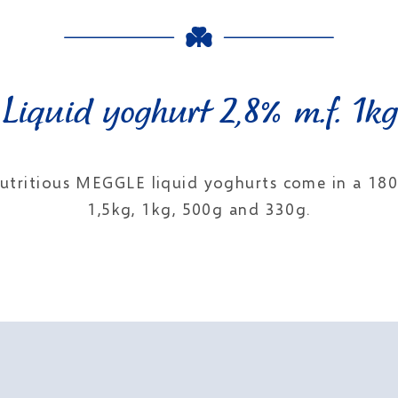
Liquid yoghurt 2,8% m.f. 1kg
 nutritious MEGGLE liquid yoghurts come in a 1
1,5kg, 1kg, 500g and 330g.