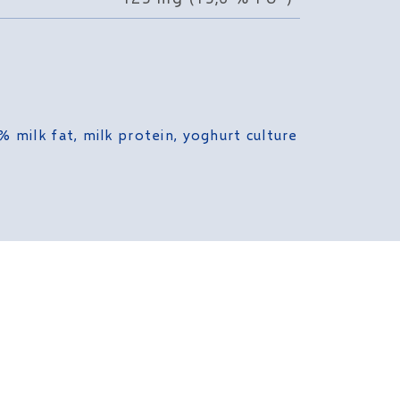
% milk fat, milk protein, yoghurt culture