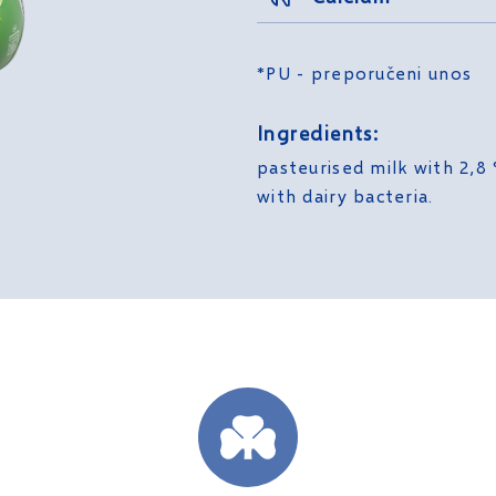
*PU - preporučeni unos
Ingredients:
pasteurised milk with 2,8 
with dairy bacteria.