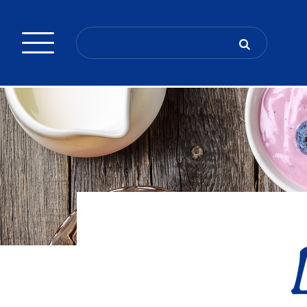
Search
for: