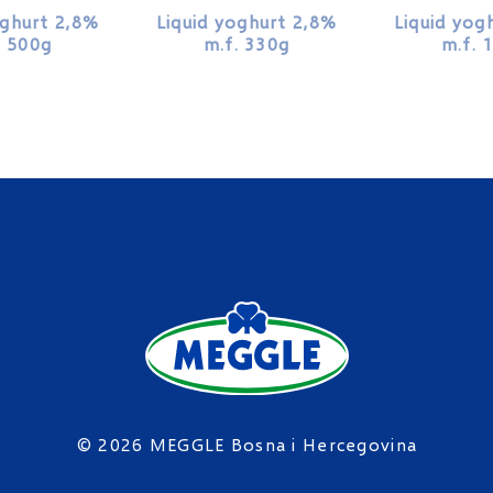
oghurt 2,8%
Liquid yoghurt 2,8%
Liquid yog
. 500g
m.f. 330g
m.f. 
© 2026 MEGGLE Bosna i Hercegovina