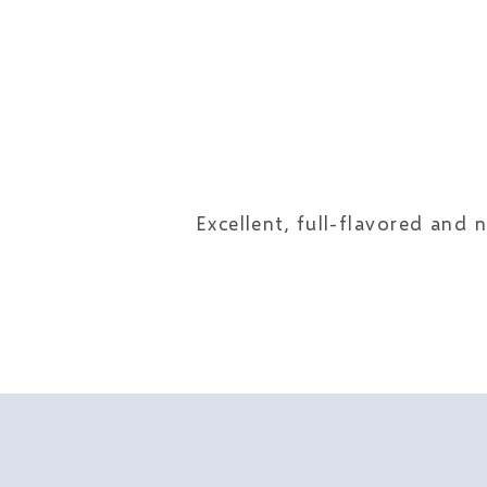
Excellent, full-flavored and