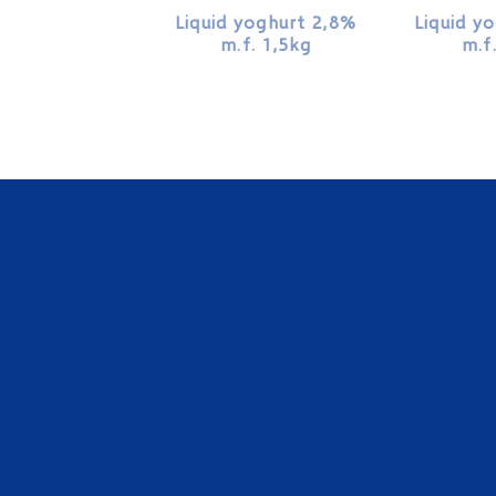
Liquid yoghurt 2,8%
Liquid y
m.f. 1,5kg
m.f