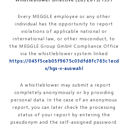
Every MEGGLE employee or any other
individual has the opportunity to report
violations of applicable national or
international law, or other misconduct, to
the MEGGLE Group GmbH Compliance Office
via the whistleblower system linked
https://045f5ceb05f9675c03dfd8fc783c1ecd.op
x/hgs-x-auswahl
. A whistleblower may submit a report
completely anonymously or by providing
personal data. In the case of an anonymous
report, you can later check the processing
status of your report by entering the
pseudonym and the self-assigned password.