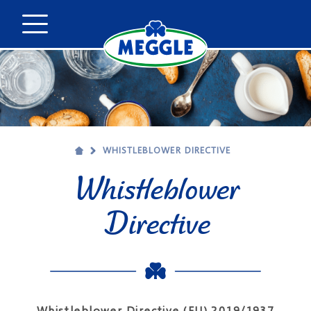
WHISTLEBLOWER DIRECTIVE
Whistleblower
Directive
Whistleblower Directive (EU) 2019/1937