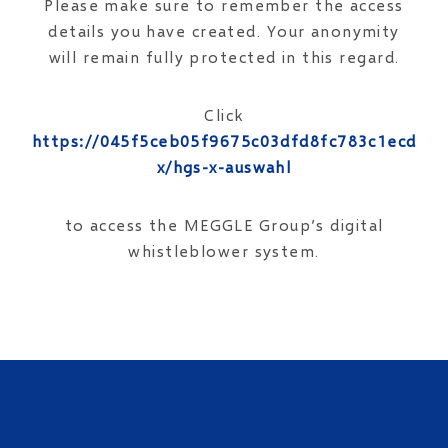
Please make sure to remember the access
details you have created. Your anonymity
will remain fully protected in this regard.
Click
https://045f5ceb05f9675c03dfd8fc783c1ecd.op
x/hgs-x-auswahl
to access the MEGGLE Group’s digital
whistleblower system.